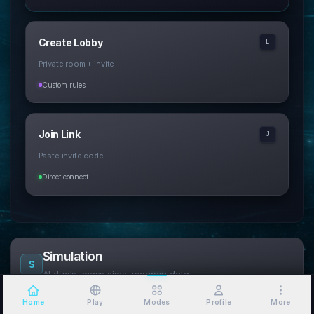
Create Lobby
L
Private room + invite
Custom rules
Join Link
J
Paste invite code
Direct connect
Simulation
S
AI duels, mass sims, weapon data
Home
Play
Modes
Profile
More